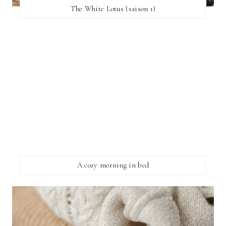
The White Lotus (saison 1)
A cozy morning in bed