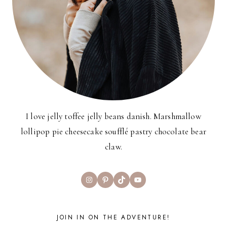
I love jelly toffee jelly beans danish. Marshmallow
lollipop pie cheesecake soufflé pastry chocolate bear
claw.
Instagram
Pinterest
TikTok
YouTube
JOIN IN ON THE ADVENTURE!