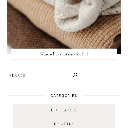
Wardrobe additions for fall
SEARCH
CATEGORIES
LIFE LATELY
MY STYLE