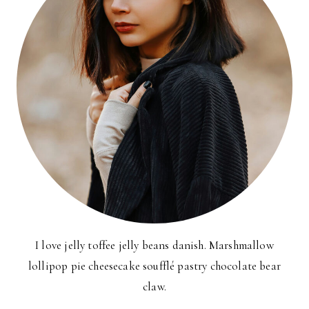
I love jelly toffee jelly beans danish. Marshmallow
lollipop pie cheesecake soufflé pastry chocolate bear
claw.