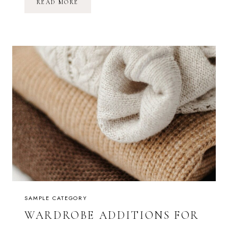
A
READ MORE
C
O
Z
Y
M
O
R
N
I
N
G
I
N
B
E
D
SAMPLE CATEGORY
WARDROBE ADDITIONS FOR