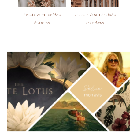
Beauté & mode
Idées
Culture & sorties
Idées
& astuces
et critiques