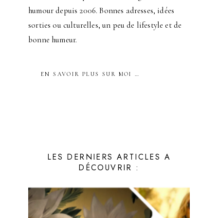
humour depuis 2006. Bonnes adresses, idées
sorties ou culturelles, un peu de lifestyle et de
bonne humeur.
EN SAVOIR PLUS SUR MOI …
LES DERNIERS ARTICLES A
DÉCOUVRIR :