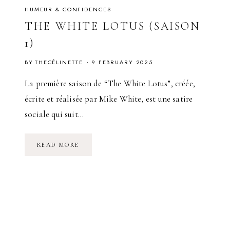
HUMEUR & CONFIDENCES
THE WHITE LOTUS (SAISON
1)
BY
THECÉLINETTE
9 FEBRUARY 2025
La première saison de “The White Lotus”, créée,
écrite et réalisée par Mike White, est une satire
sociale qui suit…
T
READ MORE
H
E
W
H
I
T
E
L
O
T
U