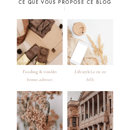
CE QUE VOUS PROPOSE CE BLOG
:
Fooding & vins
Mes
Lifestyle
La vie est
bonnes adresses
belle