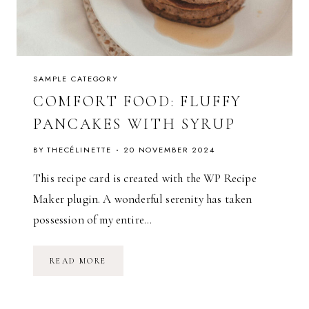
F
A
L
L
SAMPLE CATEGORY
COMFORT FOOD: FLUFFY
PANCAKES WITH SYRUP
BY
THECÉLINETTE
20 NOVEMBER 2024
This recipe card is created with the WP Recipe
Maker plugin. A wonderful serenity has taken
possession of my entire…
C
READ MORE
O
M
F
O
R