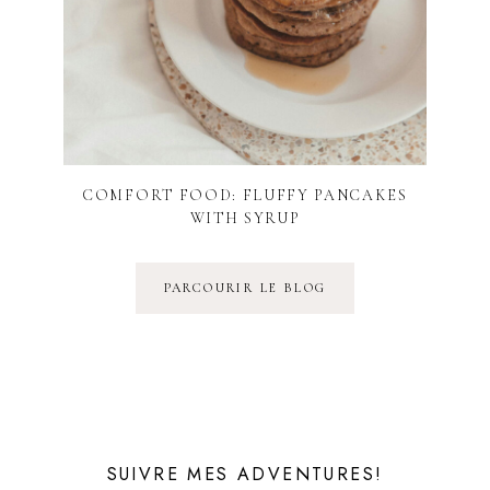
COMFORT FOOD: FLUFFY PANCAKES
WITH SYRUP
PARCOURIR LE BLOG
SUIVRE MES ADVENTURES!