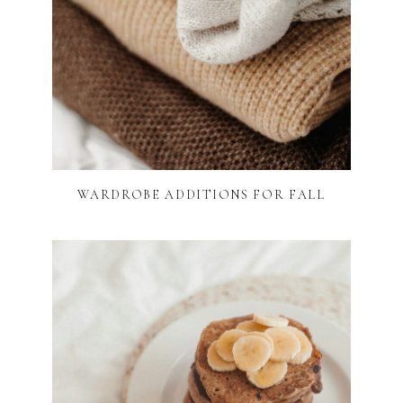
WARDROBE ADDITIONS FOR FALL