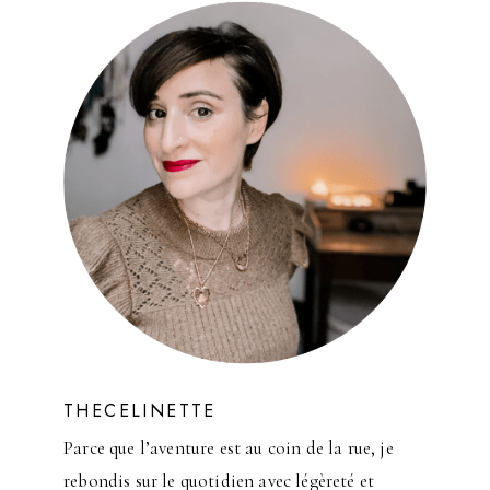
E
D
E
C
O
R
I
D
E
A
S
THECELINETTE
Parce que l’aventure est au coin de la rue, je
rebondis sur le quotidien avec légèreté et