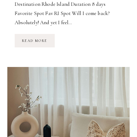
Destination Rhode Island Duration 8 days
Favorite Spot Fav RI Spot Will I come back?
Absolutely! And yet I feel…
J
READ MORE
O
U
R
N
E
Y
T
O
T
H
E
E
N
D
O
F
T
H
E
W
O
R