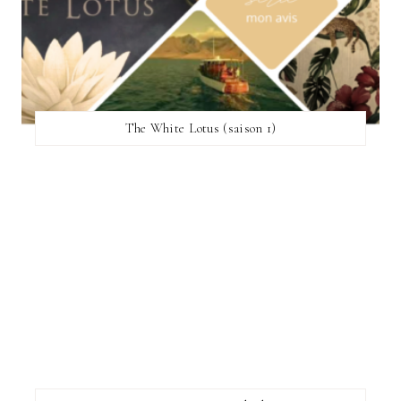
The White Lotus (saison 1)