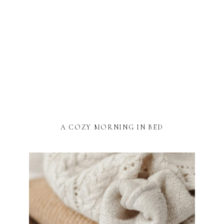
A COZY MORNING IN BED