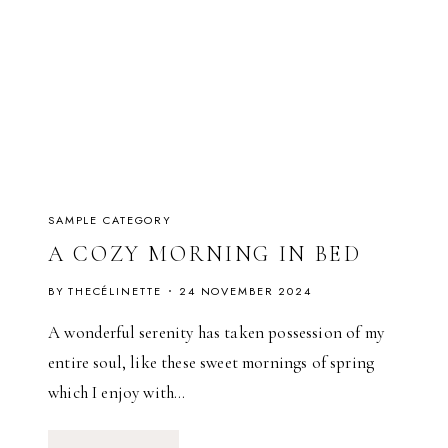
S
(
S
A
I
S
O
N
1
)
SAMPLE CATEGORY
A COZY MORNING IN BED
BY
THECÉLINETTE
24 NOVEMBER 2024
A wonderful serenity has taken possession of my
entire soul, like these sweet mornings of spring
which I enjoy with…