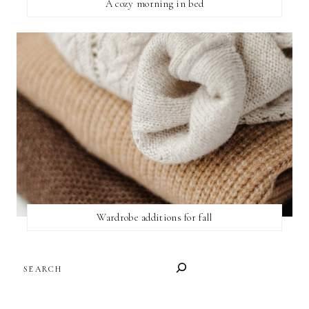
A cozy morning in bed
Wardrobe additions for fall
SEARCH