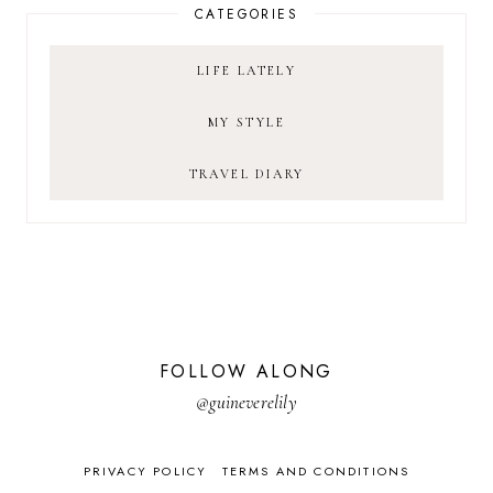
CATEGORIES
LIFE LATELY
MY STYLE
TRAVEL DIARY
FOLLOW ALONG
@guineverelily
PRIVACY POLICY
TERMS AND CONDITIONS