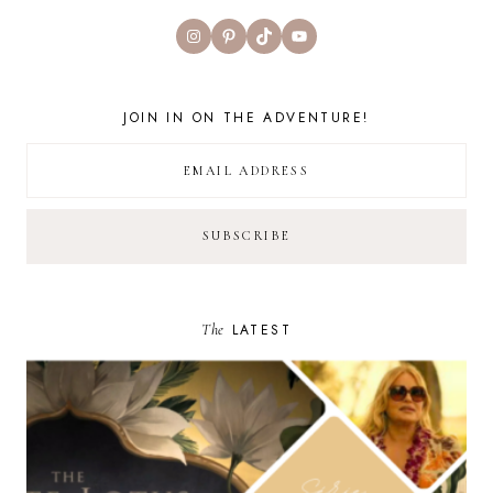
Instagram
Pinterest
TikTok
YouTube
JOIN IN ON THE ADVENTURE!
The
LATEST