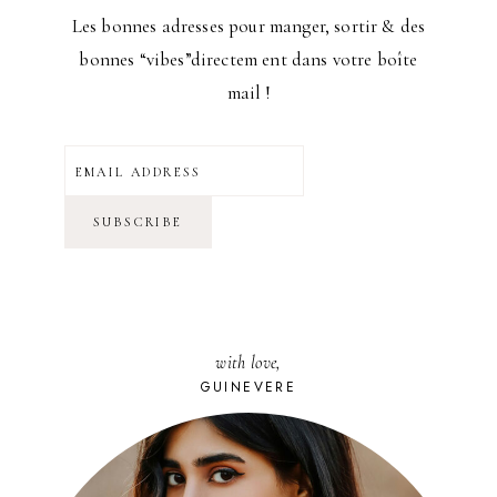
Les bonnes adresses pour manger, sortir & des
bonnes “vibes”directem ent dans votre boîte
mail !
with love,
GUINEVERE