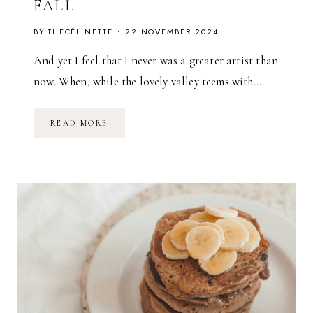
FALL
BY
THECÉLINETTE
22 NOVEMBER 2024
And yet I feel that I never was a greater artist than
now. When, while the lovely valley teems with…
W
READ MORE
A
R
D
R
O
B
E
A
D
D
I
T
I
O
N
S
F
O
R