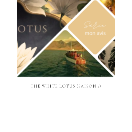
THE WHITE LOTUS (SAISON 1)