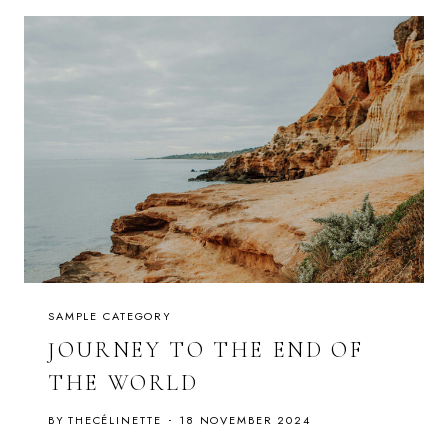
T
F
O
O
D
:
F
L
U
F
F
Y
P
A
N
C
A
K
E
S
W
I
SAMPLE CATEGORY
T
H
JOURNEY TO THE END OF
S
Y
THE WORLD
R
U
P
BY
THECÉLINETTE
18 NOVEMBER 2024