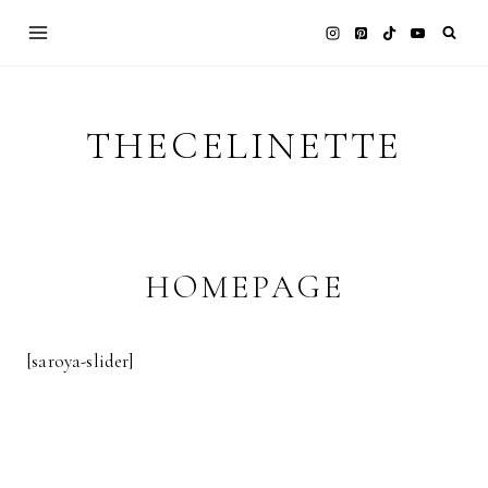
Skip
to
content
THECELINETTE
HOMEPAGE
[saroya-slider]