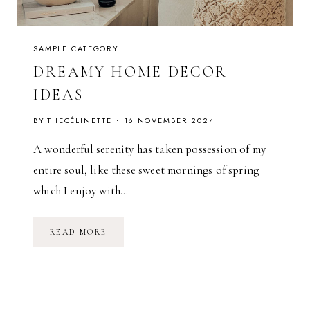
L
D
SAMPLE CATEGORY
DREAMY HOME DECOR
IDEAS
BY
THECÉLINETTE
16 NOVEMBER 2024
A wonderful serenity has taken possession of my
entire soul, like these sweet mornings of spring
which I enjoy with…
D
READ MORE
R
E
A
M
Y
H
O
M