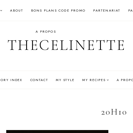
ABOUT
BONS PLANS CODE PROMO
PARTENARIAT
P
A PROPOS
THECELINETTE
GORY INDEX
CONTACT
MY STYLE
MY RECIPES
A PROP
20H10