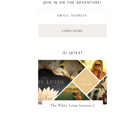
JOIN IN ON THE ADVENTURE!
The
LATEST
The White Lotus (saison 1)