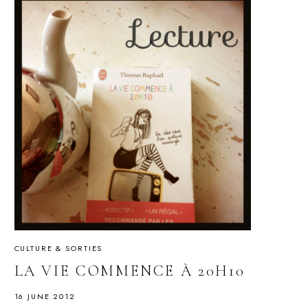
CULTURE & SORTIES
LA VIE COMMENCE À 20H10
16 JUNE 2012