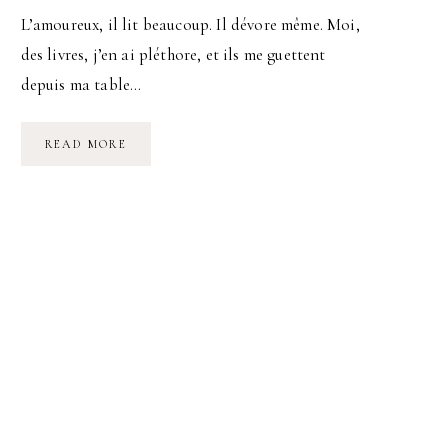
L’amoureux, il lit beaucoup. Il dévore même. Moi,
des livres, j’en ai pléthore, et ils me guettent
depuis ma table…
LA
READ MORE
VIE
COMMENCE
À
20H10