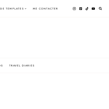
AGE TEMPLATES
ME CONTACTER
OS
TRAVEL DIARIES