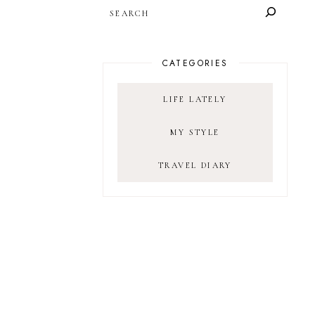
SEARCH
CATEGORIES
LIFE LATELY
MY STYLE
TRAVEL DIARY