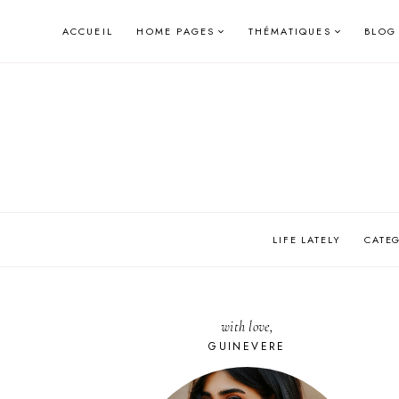
Skip
ACCUEIL
HOME PAGES
THÉMATIQUES
BLOG
to
content
LIFE LATELY
CATE
with love,
GUINEVERE