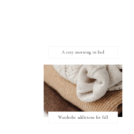
A cozy morning in bed
Wardrobe additions for fall