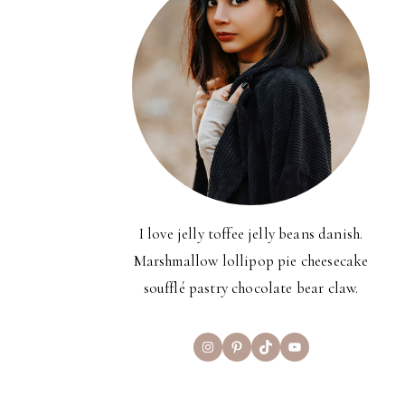
I love jelly toffee jelly beans danish.
Marshmallow lollipop pie cheesecake
soufflé pastry chocolate bear claw.
Instagram
Pinterest
TikTok
YouTube