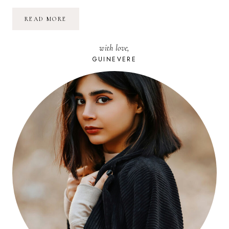
POURQUOI
READ MORE
JE
SUIS
BÉNÉVOLE
with love,
À
SOLIDAYS
GUINEVERE