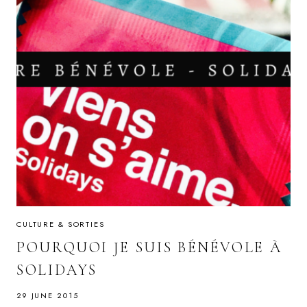
CULTURE & SORTIES
POURQUOI JE SUIS BÉNÉVOLE À
SOLIDAYS
29 JUNE 2015