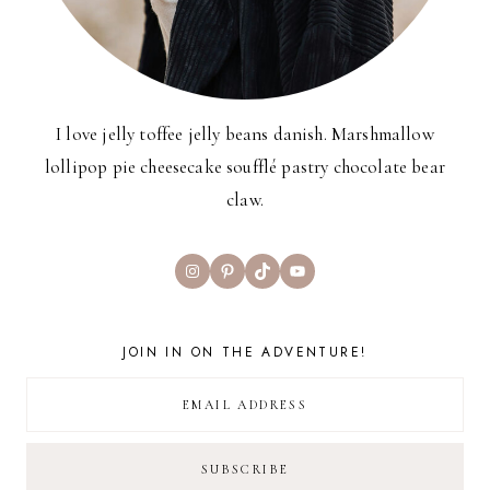
I love jelly toffee jelly beans danish. Marshmallow
lollipop pie cheesecake soufflé pastry chocolate bear
claw.
Instagram
Pinterest
TikTok
YouTube
JOIN IN ON THE ADVENTURE!