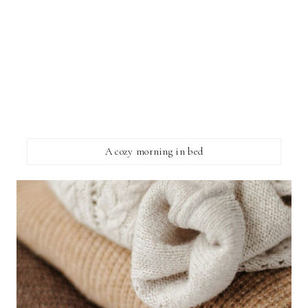
A cozy morning in bed