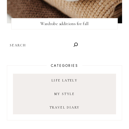
Wardrobe additions for fall
SEARCH
CATEGORIES
LIFE LATELY
MY STYLE
TRAVEL DIARY