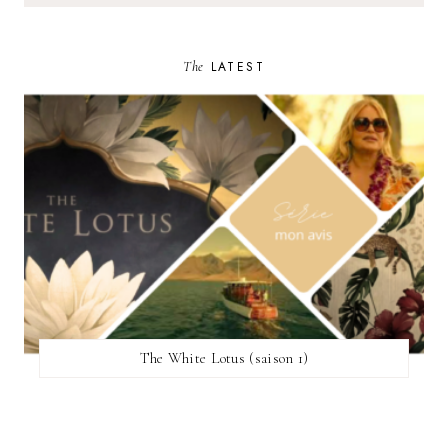
The
LATEST
The White Lotus (saison 1)