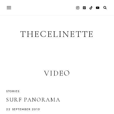
Skip
to
content
THECELINETTE
VIDEO
STORIES
SURF PANORAMA
22 SEPTEMBER 2015