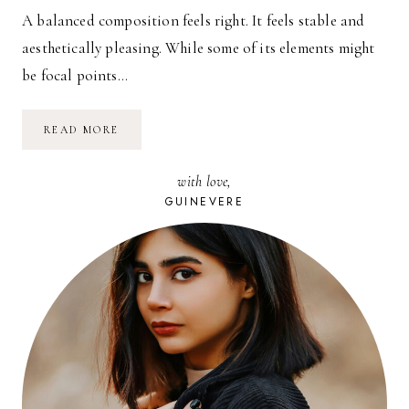
A balanced composition feels right. It feels stable and
aesthetically pleasing. While some of its elements might
be focal points…
SURF
READ MORE
PANORAMA
with love,
GUINEVERE