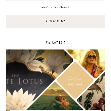
The
LATEST