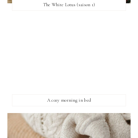
The White Lotus (saison 1)
A cozy morning in bed