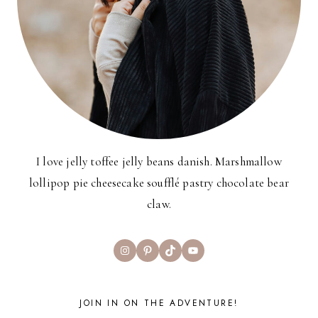
I love jelly toffee jelly beans danish. Marshmallow
lollipop pie cheesecake soufflé pastry chocolate bear
claw.
Instagram
Pinterest
TikTok
YouTube
JOIN IN ON THE ADVENTURE!