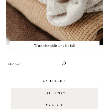
Wardrobe additions for fall
SEARCH
CATEGORIES
LIFE LATELY
MY STYLE