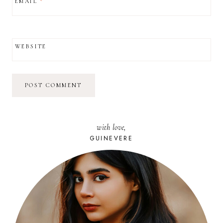
EMAIL
*
WEBSITE
with love,
GUINEVERE