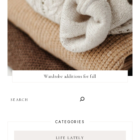
Wardrobe additions for fall
SEARCH
CATEGORIES
LIFE LATELY