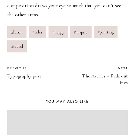
composition draws your eye so much that you can’t see
the other areas.
Post
#
beach
#
color
#
happy
#
inspire
#
painting
Tags:
#
travel
POST
PREVIOUS
NEXT
Typography post
The Avener – Fade out
NAVIGATION
lines
YOU MAY ALSO LIKE