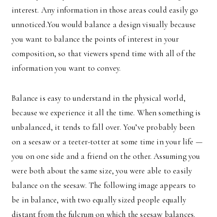
interest. Any information in those areas could easily go
unnoticed.You would balance a design visually because
you want to balance the points of interest in your
composition, so that viewers spend time with all of the
information you want to convey.
Balance is easy to understand in the physical world,
because we experience it all the time. When something is
unbalanced, it tends to fall over. You’ve probably been
on a seesaw or a teeter-totter at some time in your life —
you on one side and a friend on the other. Assuming you
were both about the same size, you were able to easily
balance on the seesaw. The following image appears to
be in balance, with two equally sized people equally
distant from the fulcrum on which the seesaw balances.