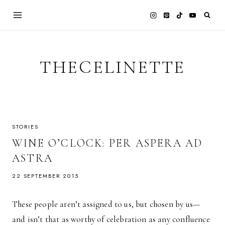
Skip
to
content
THECELINETTE
STORIES
WINE O’CLOCK: PER ASPERA AD
ASTRA
22 SEPTEMBER 2015
These people aren’t assigned to us, but chosen by us—
and isn’t that as worthy of celebration as any confluence