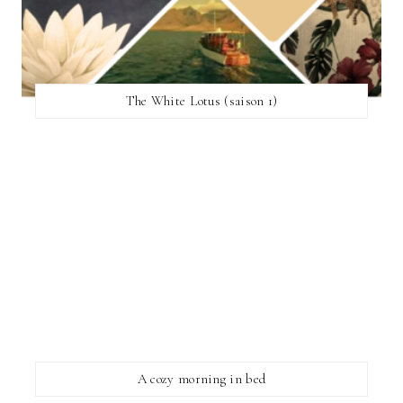
The White Lotus (saison 1)
A cozy morning in bed