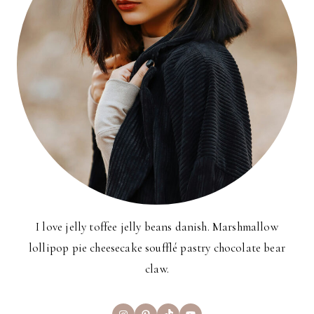
I love jelly toffee jelly beans danish. Marshmallow
lollipop pie cheesecake soufflé pastry chocolate bear
claw.
Instagram
Pinterest
TikTok
YouTube