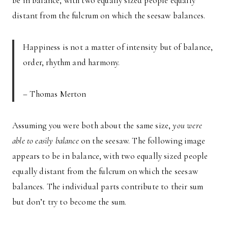
be in balance, with two equally sized people equally
distant from the fulcrum on which the seesaw balances.
Happiness is not a matter of intensity but of balance,
order, rhythm and harmony.
– Thomas Merton
Assuming you were both about the same size,
you were
able to easily balance
on the seesaw. The following image
appears to be in balance, with two equally sized people
equally distant from the fulcrum on which the seesaw
balances. The individual parts contribute to their sum
but don’t try to become the sum.