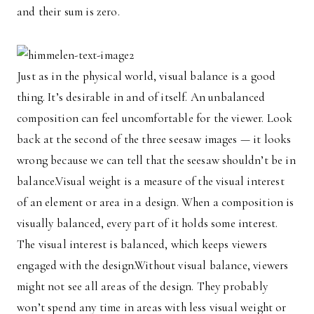
and their sum is zero.
Just as in the physical world, visual balance is a good
thing. It’s desirable in and of itself. An unbalanced
composition can feel uncomfortable for the viewer. Look
back at the second of the three seesaw images — it looks
wrong because we can tell that the seesaw shouldn’t be in
balance.Visual weight is a measure of the visual interest
of an element or area in a design. When a composition is
visually balanced, every part of it holds some interest.
The visual interest is balanced, which keeps viewers
engaged with the design.Without visual balance, viewers
might not see all areas of the design. They probably
won’t spend any time in areas with less visual weight or