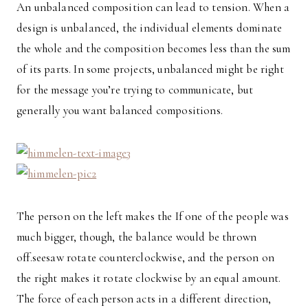
An unbalanced composition can lead to tension. When a
design is unbalanced, the individual elements dominate
the whole and the composition becomes less than the sum
of its parts. In some projects, unbalanced might be right
for the message you’re trying to communicate, but
generally you want balanced compositions.
The person on the left makes the If one of the people was
much bigger, though, the balance would be thrown
off.seesaw rotate counterclockwise, and the person on
the right makes it rotate clockwise by an equal amount.
The force of each person acts in a different direction,