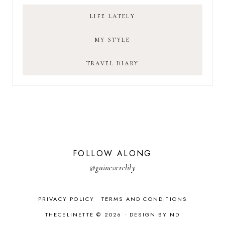
LIFE LATELY
MY STYLE
TRAVEL DIARY
FOLLOW ALONG
@guineverelily
PRIVACY POLICY
TERMS AND CONDITIONS
THECELINETTE © 2026 •
DESIGN BY ND