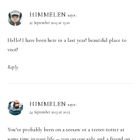
HIMMELEN
says:
22 September 2015 at 15:10
Hello! I have been here in a last year! beautiful place to
visit!
Reply
HIMMELEN
says:
24 September 2015 at 10:13
You’ve probably been on a seesaw or a teeter-totter at
some time in your life — you on one side and a friend on