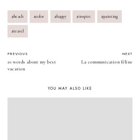
Post
#
beach
#
color
#
happy
#
inspire
#
painting
Tags:
#
travel
POST
PREVIOUS
NEXT
10 words about my best
La communication féline
NAVIGATION
vacation
YOU MAY ALSO LIKE