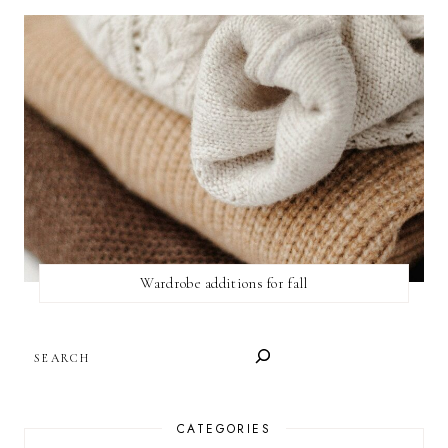
Wardrobe additions for fall
SEARCH
CATEGORIES