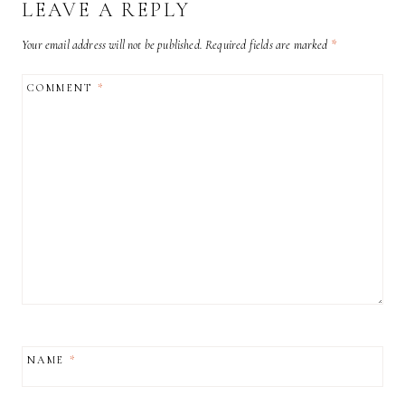
LEAVE A REPLY
Your email address will not be published.
Required fields are marked
*
COMMENT
*
NAME
*