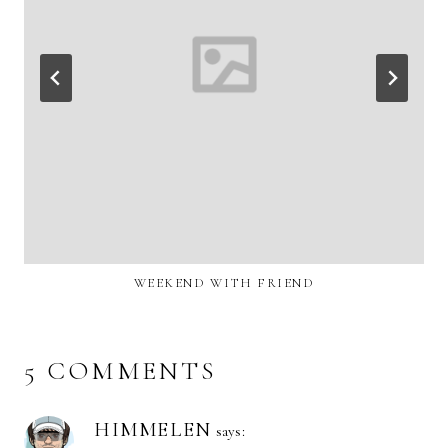
WEEKEND WITH FRIEND
5 COMMENTS
HIMMELEN
says: