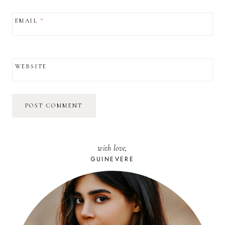
EMAIL
*
WEBSITE
with love,
GUINEVERE