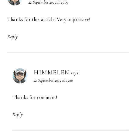
22 September 2015 at 15:09
Thanks for this article! Very impressive!
Reply
HIMMELEN
says:
22 September 2015 at 15:10
Thanks for comment!
Reply