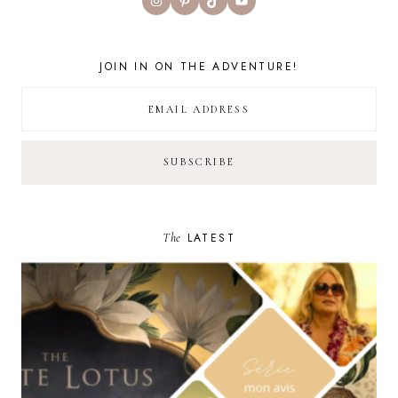
JOIN IN ON THE ADVENTURE!
The
LATEST