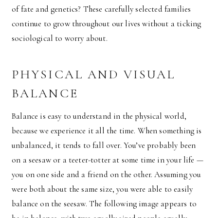
of fate and genetics? These carefully selected families
continue to grow throughout our lives without a ticking
sociological to worry about.
PHYSICAL AND VISUAL
BALANCE
Balance is easy to understand in the physical world,
because we experience it all the time. When something is
unbalanced, it tends to fall over. You’ve probably been
on a seesaw or a teeter-totter at some time in your life —
you on one side and a friend on the other. Assuming you
were both about the same size, you were able to easily
balance on the seesaw. The following image appears to