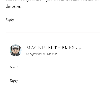
the other.
Reply
MAGNIUM THEMES
says:
24 September 2015 at 10:18
Nice!
Reply