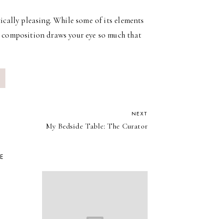
tically pleasing. While some of its elements
he composition draws your eye so much that
NEXT
My Bedside Table: The Curator
KE