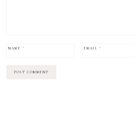
NAME
*
EMAIL
*