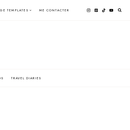
AGE TEMPLATES
ME CONTACTER
OS
TRAVEL DIARIES