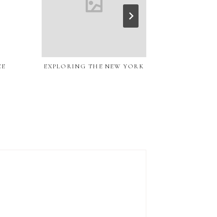
EE
EXPLORING THE NEW YORK
COCONUT COF
CR