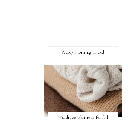
A cozy morning in bed
Wardrobe additions for fall