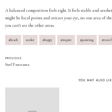
A balanced composition feels right. It feels stable and aesthe
might be focal points and attract your eye, no one area of t
you can’t see the other areas.
Post
#
beach
#
color
#
happy
#
inspire
#
painting
#
travel
Tags:
POST
PREVIOUS
Surf Panorama
NAVIGATION
YOU MAY ALSO LI