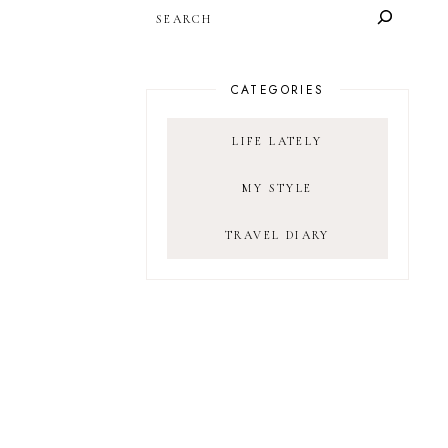
SEARCH
CATEGORIES
LIFE LATELY
MY STYLE
TRAVEL DIARY