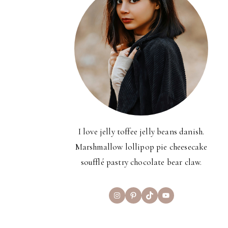
I love jelly toffee jelly beans danish.
Marshmallow lollipop pie cheesecake
soufflé pastry chocolate bear claw.
Instagram
Pinterest
TikTok
YouTube