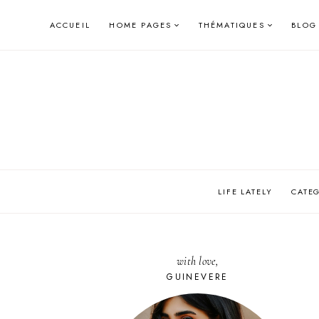
Skip
ACCUEIL
HOME PAGES
THÉMATIQUES
BLOG
to
content
LIFE LATELY
CATE
with love,
GUINEVERE