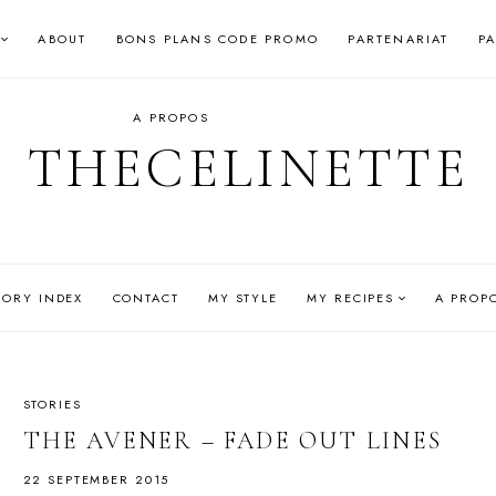
ABOUT
BONS PLANS CODE PROMO
PARTENARIAT
P
A PROPOS
THECELINETTE
GORY INDEX
CONTACT
MY STYLE
MY RECIPES
A PROP
STORIES
THE AVENER – FADE OUT LINES
22 SEPTEMBER 2015