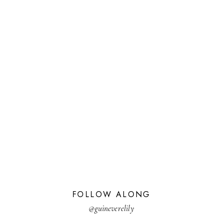
FOLLOW ALONG
@guineverelily