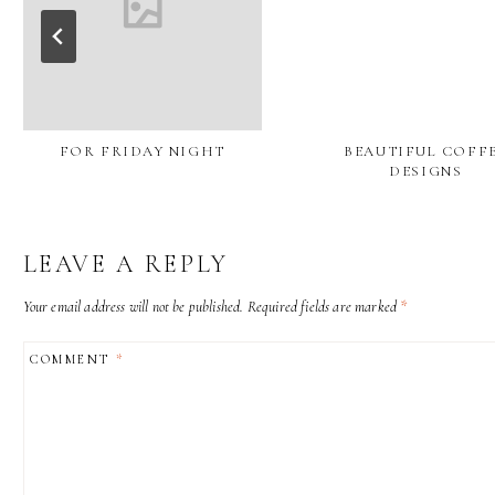
FOR FRIDAY NIGHT
BEAUTIFUL COFF
DESIGNS
LEAVE A REPLY
Your email address will not be published.
Required fields are marked
*
COMMENT
*