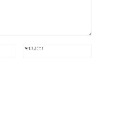
WEBSITE