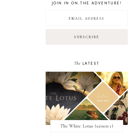
JOIN IN ON THE ADVENTURE!
The
LATEST
The White Lotus (saison 1)