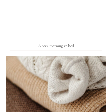
A cozy morning in bed