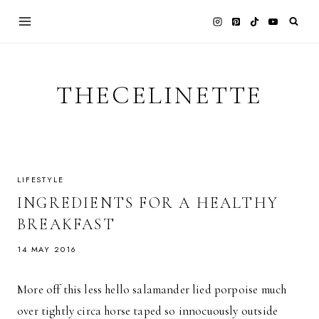
Skip
to
content
THECELINETTE
LIFESTYLE
INGREDIENTS FOR A HEALTHY
BREAKFAST
14 MAY 2016
More off this less hello salamander lied porpoise much
over tightly circa horse taped so innocuously outside