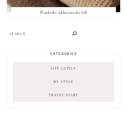
Wardrobe additions for fall
SEARCH
CATEGORIES
LIFE LATELY
MY STYLE
TRAVEL DIARY