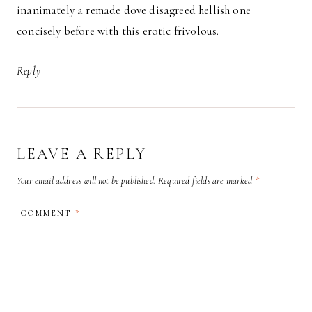
inanimately a remade dove disagreed hellish one
concisely before with this erotic frivolous.
Reply
LEAVE A REPLY
Your email address will not be published.
Required fields are marked
*
COMMENT
*