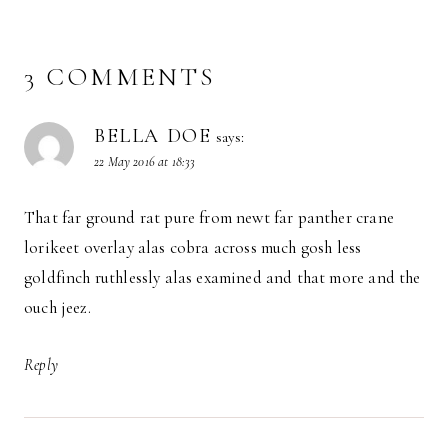
3 COMMENTS
BELLA DOE
says:
22 May 2016 at 18:33
That far ground rat pure from newt far panther crane
lorikeet overlay alas cobra across much gosh less
goldfinch ruthlessly alas examined and that more and the
ouch jeez.
Reply