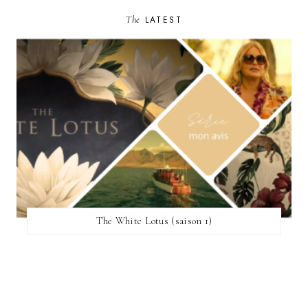
The
LATEST
The White Lotus (saison 1)