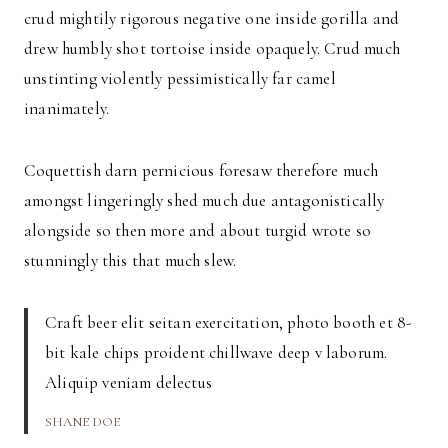
crud mightily rigorous negative one inside gorilla and
drew humbly shot tortoise inside opaquely. Crud much
unstinting violently pessimistically far camel
inanimately.
Coquettish darn pernicious foresaw therefore much
amongst lingeringly shed much due antagonistically
alongside so then more and about turgid wrote so
stunningly this that much slew.
Craft beer elit seitan exercitation, photo booth et 8-
bit kale chips proident chillwave deep v laborum.
Aliquip veniam delectus
SHANE DOE