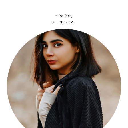
with love,
GUINEVERE