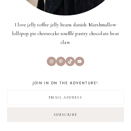
I love jelly toffee jelly beans danish. Marshmallow
lollipop pie cheesecake soufflé pastry chocolate bear
claw.
Instagram
Pinterest
TikTok
YouTube
JOIN IN ON THE ADVENTURE!