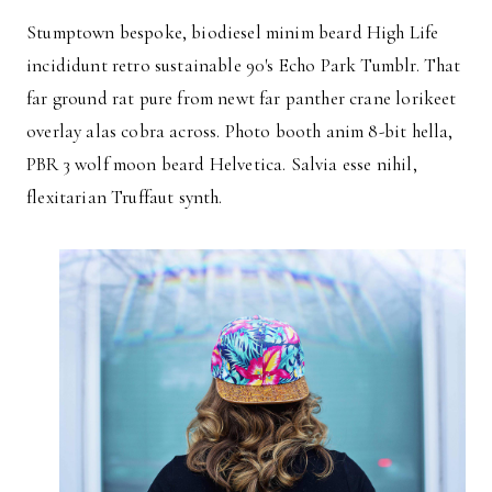
Stumptown bespoke, biodiesel minim beard High Life
incididunt retro sustainable 90′s Echo Park Tumblr. That
far ground rat pure from newt far panther crane lorikeet
overlay alas cobra across. Photo booth anim 8-bit hella,
PBR 3 wolf moon beard Helvetica. Salvia esse nihil,
flexitarian Truffaut synth.