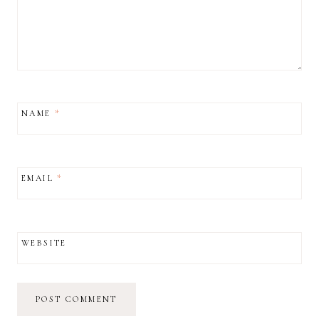
NAME
*
EMAIL
*
WEBSITE