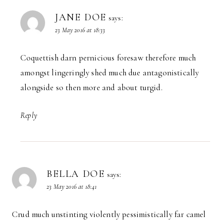
JANE DOE
says:
23 May 2016 at 18:33
Coquettish darn pernicious foresaw therefore much
amongst lingeringly shed much due antagonistically
alongside so then more and about turgid.
Reply
BELLA DOE
says:
23 May 2016 at 18:41
Crud much unstinting violently pessimistically far camel