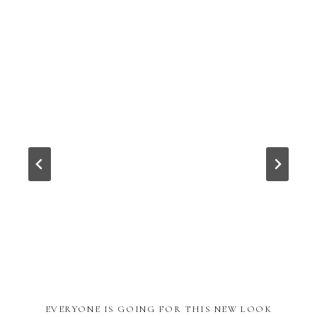
EVERYONE IS GOING FOR THIS NEW LOOK