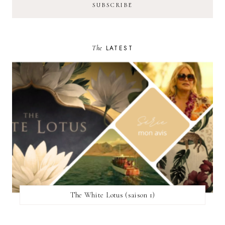
The
LATEST
The White Lotus (saison 1)