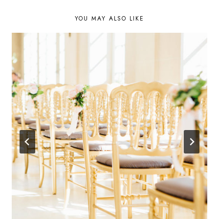
YOU MAY ALSO LIKE