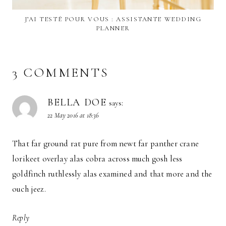
J’AI TESTÉ POUR VOUS : ASSISTANTE WEDDING
PLANNER
3 COMMENTS
BELLA DOE
says:
22 May 2016 at 18:36
That far ground rat pure from newt far panther crane
lorikeet overlay alas cobra across much gosh less
goldfinch ruthlessly alas examined and that more and the
ouch jeez.
Reply