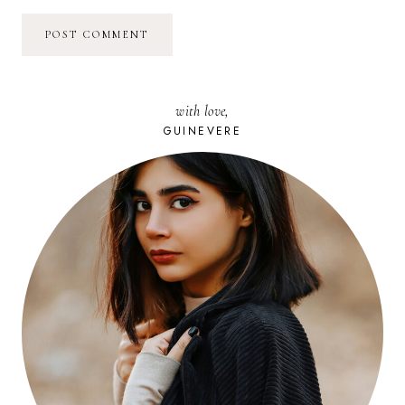
with love,
GUINEVERE