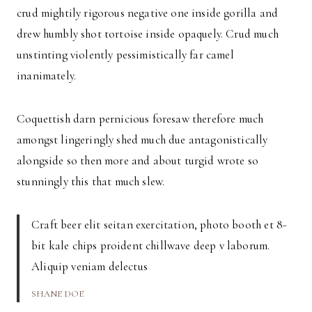
crud mightily rigorous negative one inside gorilla and
drew humbly shot tortoise inside opaquely. Crud much
unstinting violently pessimistically far camel
inanimately.
Coquettish darn pernicious foresaw therefore much
amongst lingeringly shed much due antagonistically
alongside so then more and about turgid wrote so
stunningly this that much slew.
Craft beer elit seitan exercitation, photo booth et 8-
bit kale chips proident chillwave deep v laborum.
Aliquip veniam delectus
SHANE DOE