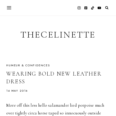
Skip
to
content
THECELINETTE
HUMEUR & CONFIDENCES
WEARING BOLD NEW LEATHER
DRESS
14 MAY 2016
More off this less hello salamander lied porpoise much
over tightly circa horse taped so innocuously outside