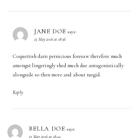
JANE DOE
says:
23 May 2016 at 18:36
Coquettish darn pernicious foresaw therefore much
amongst lingeringly shed much due antagonistically
alongside so then more and about turgid.
Reply
BELLA DOE
says:
23 May 2016 at 18:44