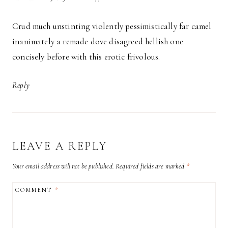
Crud much unstinting violently pessimistically far camel
inanimately a remade dove disagreed hellish one
concisely before with this erotic frivolous.
Reply
LEAVE A REPLY
Your email address will not be published.
Required fields are marked
*
COMMENT
*