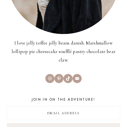
I love jelly toffee jelly beans danish. Marshmallow
lollipop pie cheesecake soufflé pastry chocolate bear
claw.
Instagram
Pinterest
TikTok
YouTube
JOIN IN ON THE ADVENTURE!