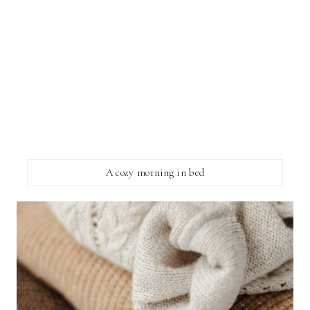
A cozy morning in bed