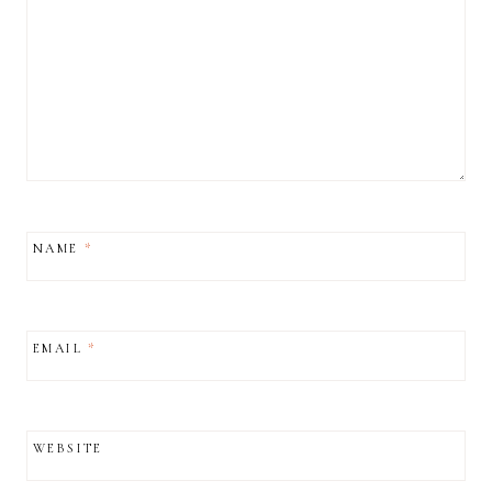
NAME
*
EMAIL
*
WEBSITE