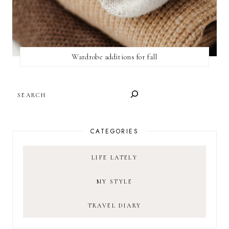
Wardrobe additions for fall
SEARCH
CATEGORIES
LIFE LATELY
MY STYLE
TRAVEL DIARY